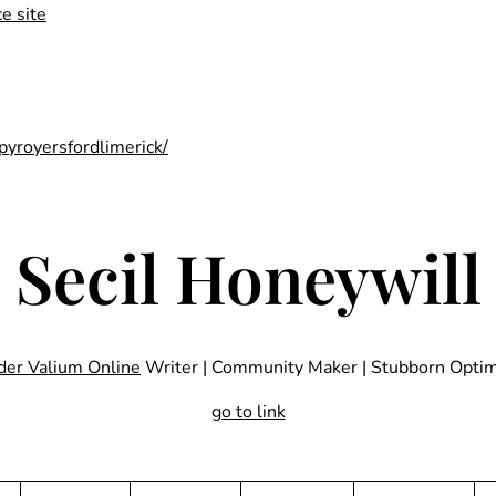
e site
pyroyersfordlimerick/
Secil Honeywill
der Valium Online
Writer | Community Maker | Stubborn Optim
go to link