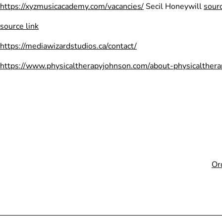
Skip
https://xyzmusicacademy.com/vacancies/
Secil Honeywill
sourc
to
source link
content
https://mediawizardstudios.ca/contact/
https://www.physicaltherapyjohnson.com/about-physicalthera
Or