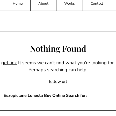
Home
About
Works
Contact
Nothing Found
get link
It seems we can’t find what you’re looking for.
Perhaps searching can help.
follow url
Eszopiclone Lunesta Buy Online
Search for: